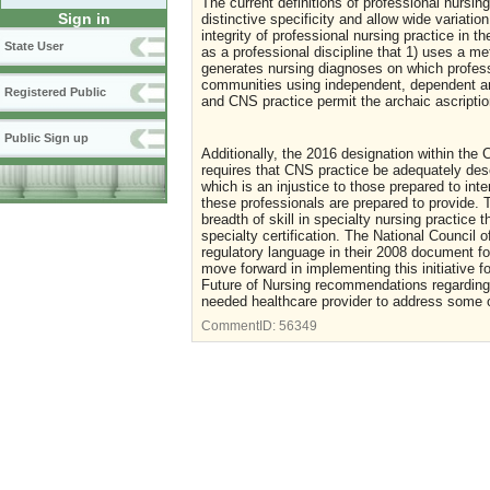
The current definitions of professional nursin
Sign in
distinctive specificity and allow wide variation
integrity of professional nursing practice in
State User
as a professional discipline that 1) uses a me
generates nursing diagnoses on which professi
communities using independent, dependent and
Registered Public
and CNS practice permit the archaic ascripti
Public Sign up
Additionally, the 2016 designation within the
requires that CNS practice be adequately desc
which is an injustice to those prepared to int
these professionals are prepared to provide.
breadth of skill in specialty nursing practice
specialty certification. The National Council 
regulatory language in their 2008 document 
move forward in implementing this initiative f
Future of Nursing recommendations regarding e
needed healthcare provider to address some 
CommentID:
56349