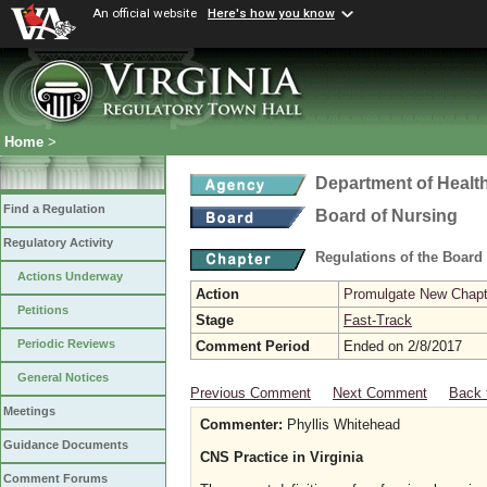
An official website
Here's how you know
Home
>
Department of Healt
Find a Regulation
Board of Nursing
Regulatory Activity
Regulations of the Board
Actions Underway
Action
Promulgate New Chapt
Petitions
Stage
Fast-Track
Periodic Reviews
Comment Period
Ended on 2/8/2017
General Notices
Previous Comment
Next Comment
Back 
Meetings
Commenter:
Phyllis Whitehead
Guidance Documents
CNS Practice in Virginia
Comment Forums