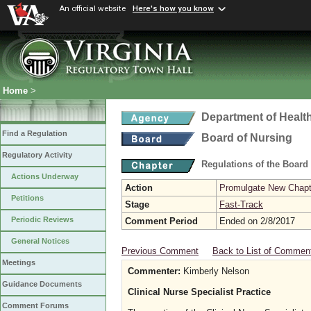
An official website
Here's how you know
Home
>
Department of Healt
Find a Regulation
Board of Nursing
Regulatory Activity
Regulations of the Board
Actions Underway
Action
Promulgate New Chapt
Petitions
Stage
Fast-Track
Periodic Reviews
Comment Period
Ended on 2/8/2017
General Notices
Previous Comment
Back to List of Commen
Meetings
Commenter:
Kimberly Nelson
Guidance Documents
Clinical Nurse Specialist Practice
Comment Forums