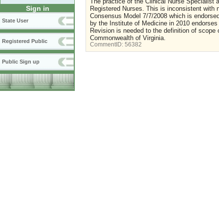
The practice of the Clinical Nurse Specialist
Sign in
Registered Nurses. This is inconsistent wit
Consensus Model 7/7/2008 which is endorsed b
State User
by the Institute of Medicine in 2010 endorses n
Revision is needed to the definition of scope 
Commonwealth of Virginia.
Registered Public
CommentID:
56382
Public Sign up