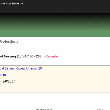
 how you know
Professions
 of Nursing
[18 VAC 90 ‑ 20]
(Repealed)
nd 27 and Repeal Chapter 20
ents
 2/8/2017