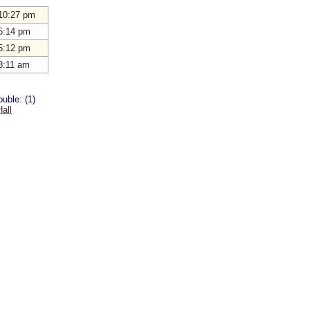
10:27 pm
5:14 pm
5:12 pm
8:11 am
uble: (1)
all