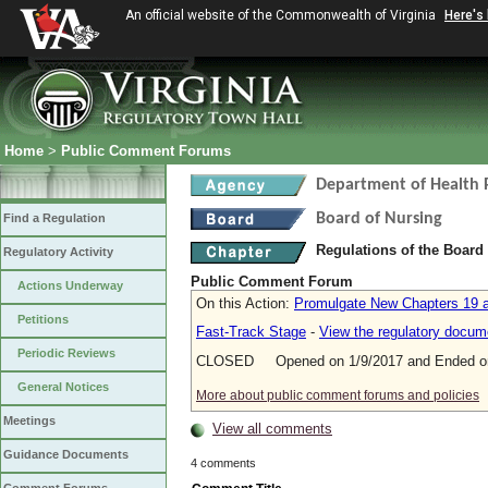
An official website of the Commonwealth of Virginia
Here's
Home
>
Public Comment Forums
Department of Health 
Board of Nursing
Find a Regulation
Regulations of the Board
Regulatory Activity
Public Comment Forum
Actions Underway
On this Action:
Promulgate New Chapters 19 a
Petitions
Fast-Track Stage
-
View the regulatory docum
Periodic Reviews
CLOSED Opened on 1/9/2017 and Ended on
General Notices
More about public comment forums and policies
Meetings
View all comments
Guidance Documents
4 comments