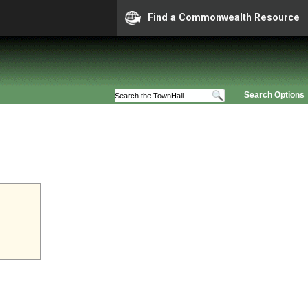
Find a Commonwealth Resource
Search Options