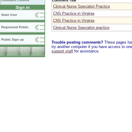
Comment Title
Comment Forums
Clinical Nurse Specialist Practice
Sign in
CNS Practice in Virginia
State User
CNS Practice in Virginia
Clinical Nurse Specialist practice
Registered Public
Public Sign up
Trouble posting comments?
These pages have
try another computer if you have access to one,
support staff
for assistance.