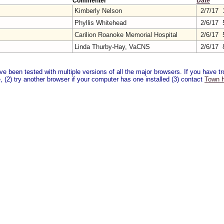
Commenter
Date
Kimberly Nelson
2/7/17 
Phyllis Whitehead
2/6/17 
Carilion Roanoke Memorial Hospital
2/6/17 
Linda Thurby-Hay, VaCNS
2/6/17 
 been tested with multiple versions of all the major browsers. If you have tro
 (2) try another browser if your computer has one installed (3) contact
Town H