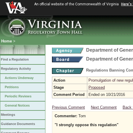
An official website of the Commonwealth of Virginia
Here's
Home
>
Department of Gener
Department of Gener
Find a Regulation
Regulatory Activity
Regulations Banning Con
Actions Underway
Action
Promulgation of new regul
Petitions
Stage
Proposed
Comment Period
Ended on 10/21/2016
Periodic Reviews
General Notices
Previous Comment
Next Comment
Back 
Meetings
Commenter:
Tom
Guidance Documents
"I strongly oppose this regulation"