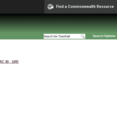
Find a Commonwealth Resource
Search Options
AC 30 ‑ 105]