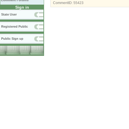
Comment Forums
CommentID:
55423
Sign in
State User
Registered Public
Public Sign up