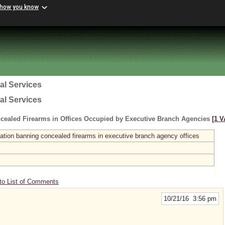
 how you know
al Services
al Services
cealed Firearms in Offices Occupied by Executive Branch Agencies
[1 V
ation banning concealed firearms in executive branch agency offices
to List of Comments
10/21/16 3:56 pm