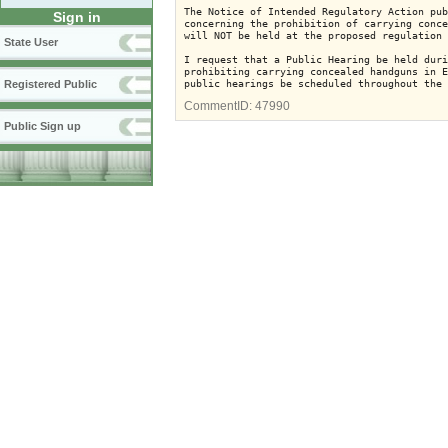
The Notice of Intended Regulatory Action pub
Sign in
concerning the prohibition of carrying conce
will NOT be held at the proposed regulation 
State User
I request that a Public Hearing be held duri
prohibiting carrying concealed handguns in E
Registered Public
CommentID:
47990
Public Sign up