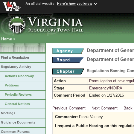
An official website
Here's how you know
Home
>
Department of Gener
Find a Regulation
Department of Gener
Regulatory Activity
Regulations Banning Con
Actions Underway
Action
Promulgation of new regul
Petitions
Stage
Emergency/NOIRA
Periodic Reviews
Comment Period
Ended on 1/27/2016
General Notices
Previous Comment
Next Comment
Back 
Meetings
Commenter:
Frank Vassey
Guidance Documents
I request a Public Hearing on this regulati
Comment Forums