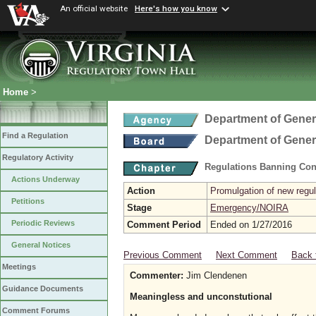
An official website
Here's how you know
Home
>
Department of Gener
Find a Regulation
Department of Gener
Regulatory Activity
Regulations Banning Con
Actions Underway
Action
Promulgation of new regul
Petitions
Stage
Emergency/NOIRA
Periodic Reviews
Comment Period
Ended on 1/27/2016
General Notices
Previous Comment
Next Comment
Back 
Meetings
Commenter:
Jim Clendenen
Guidance Documents
Meaningless and unconstutional
Comment Forums