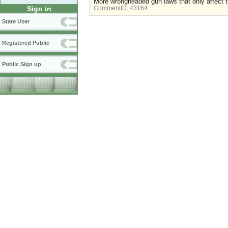
More wrongheaded gun laws that only affect t
Sign in
CommentID:
43164
State User
Registered Public
Public Sign up