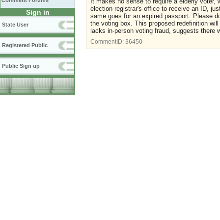
Comment Forums
It makes no sense to require a elderly voter, w
election registrar's office to receive an ID, j
Sign in
same goes for an expired passport. Please do
the voting box. This proposed redefinition will
State User
lacks in-person voting fraud, suggests there w
CommentID:
36450
Registered Public
Public Sign up