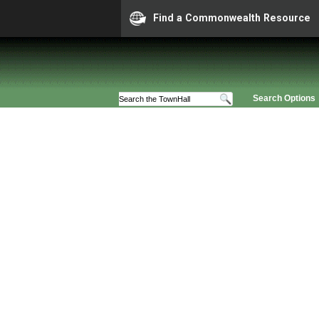
Find a Commonwealth Resource
Search Options