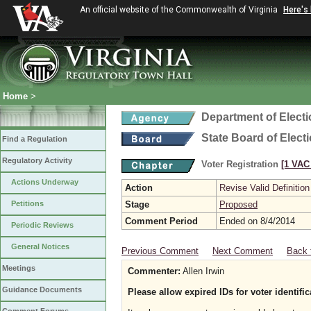
An official website of the Commonwealth of Virginia
Here's
Home
>
Department of Elect
State Board of Elect
Find a Regulation
Regulatory Activity
Voter Registration
[1 VAC 
Actions Underway
Action
Revise Valid Definition
Petitions
Stage
Proposed
Comment Period
Ended on 8/4/2014
Periodic Reviews
General Notices
Previous Comment
Next Comment
Back 
Meetings
Commenter:
Allen Irwin
Guidance Documents
Please allow expired IDs for voter identific