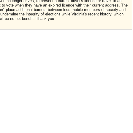
ho no longer drives, to present a current driver's licence or travel to an
ust to vote when they have an expired licence with their current address. The
n't place additional barriers between less mobile members of society and
 undermine the integrity of elections while Virginia's recent history, which
ill be no net benefit. Thank you