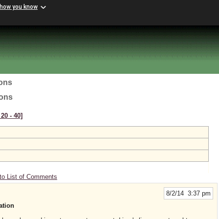
 how you know
ions
ions
20 ‑ 40]
to List of Comments
8/2/14 3:37 pm
ation