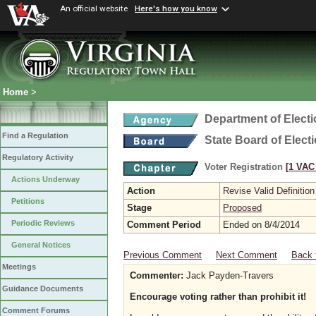
An official website
Here's how you know
Home
>
Department of Elect
Find a Regulation
State Board of Elect
Regulatory Activity
Voter Registration
[1 VAC 
Actions Underway
Action
Revise Valid Definition
Petitions
Stage
Proposed
Periodic Reviews
Comment Period
Ended on 8/4/2014
General Notices
Previous Comment
Next Comment
Back 
Meetings
Commenter:
Jack Payden-Travers
Guidance Documents
Encourage voting rather than prohibit it!
Comment Forums