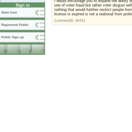
I would encourage you to expand the ability of 
Sign in
one of voter fraud but rather voter disgust wi
nothing that would futrther restrict people fro
State User
license is expired is not a reational from prohi
CommentID:
36451
Registered Public
Public Sign up