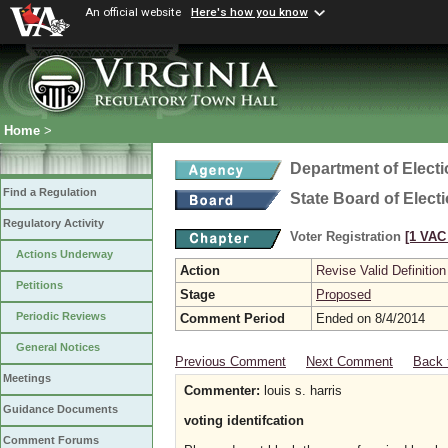
An official website
Here's how you know
Home
>
Department of Elect
Find a Regulation
State Board of Elect
Regulatory Activity
Voter Registration
[1 VAC 
Actions Underway
Action
Revise Valid Definition
Petitions
Stage
Proposed
Periodic Reviews
Comment Period
Ended on 8/4/2014
General Notices
Previous Comment
Next Comment
Back 
Meetings
Commenter:
louis s. harris
Guidance Documents
voting identifcation
Comment Forums