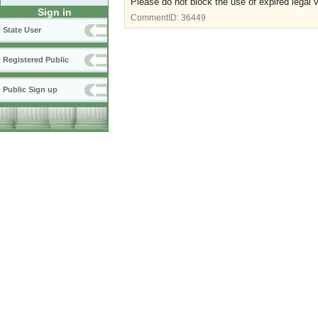
Please do not block the use of expired legal 
Sign in
CommentID:
36449
State User
Registered Public
Public Sign up