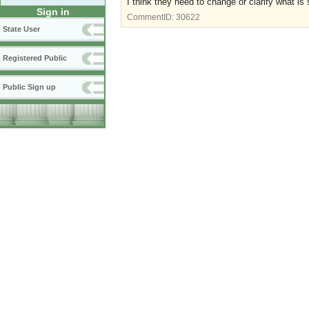
I think they need to change or clarify what is
Sign in
CommentID:
30622
State User
Registered Public
Public Sign up