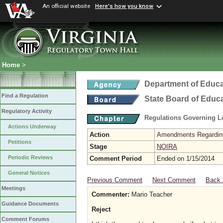
An official website
Here's how you know
Home
>
Department of Educa
Find a Regulation
State Board of Educ
Regulatory Activity
Regulations Governing L
Actions Underway
Action
Amendments Regarding U
Petitions
Stage
NOIRA
Periodic Reviews
Comment Period
Ended on 1/15/2014
General Notices
Previous Comment
Next Comment
Back 
Meetings
Commenter:
Mario Teacher
Guidance Documents
Reject
Comment Forums