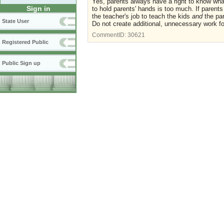
Yes, parents always have a right to know what
Sign in
to hold parents' hands is too much. If parent
the teacher's job to teach the kids
and
the par
State User
Do not create additional, unnecessary work f
CommentID:
30621
Registered Public
Public Sign up