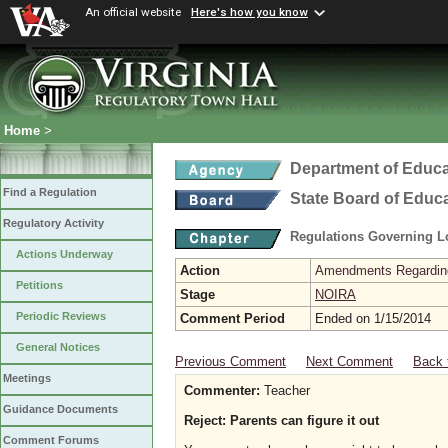
An official website
Here's how you know
Home
>
Department of Educa
Find a Regulation
State Board of Educ
Regulatory Activity
Regulations Governing L
Actions Underway
Action
Amendments Regarding U
Petitions
Stage
NOIRA
Periodic Reviews
Comment Period
Ended on 1/15/2014
General Notices
Previous Comment
Next Comment
Back 
Meetings
Commenter:
Teacher
Guidance Documents
Reject: Parents can figure it out
Comment Forums