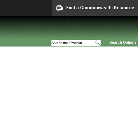
Find a Commonwealth Resource
Search Options