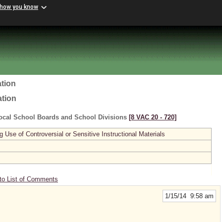
 how you know
tion
ation
ocal School Boards and School Divisions
[8 VAC 20 ‑ 720]
se of Controversial or Sensitive Instructional Materials
to List of Comments
1/15/14 9:58 am