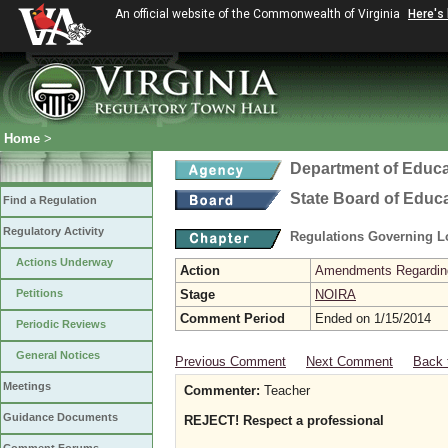
An official website of the Commonwealth of Virginia
Here's
Home
>
Department of Educa
State Board of Educ
Find a Regulation
Regulatory Activity
Regulations Governing L
Actions Underway
Action
Amendments Regarding U
Petitions
Stage
NOIRA
Comment Period
Ended on 1/15/2014
Periodic Reviews
General Notices
Previous Comment
Next Comment
Back 
Meetings
Commenter:
Teacher
Guidance Documents
REJECT! Respect a professional