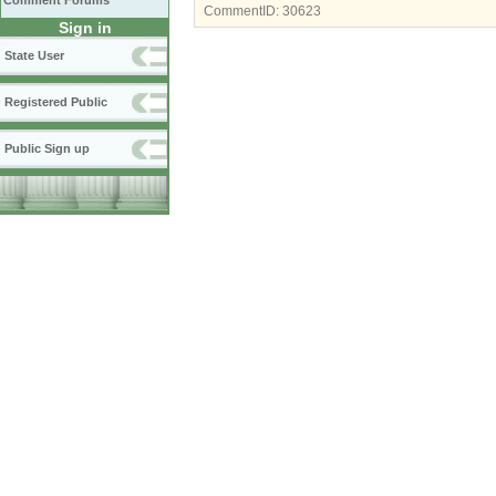
Comment Forums
CommentID:
30623
Sign in
State User
Registered Public
Public Sign up