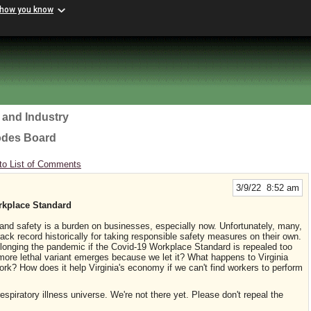
 how you know
 and Industry
odes Board
to List of Comments
3/9/22 8:52 am
rkplace Standard
 and safety is a burden on businesses, especially now. Unfortunately, many,
ack record historically for taking responsible safety measures on their own.
olonging the pandemic if the Covid-19 Workplace Standard is repealed too
ore lethal variant emerges because we let it? What happens to Virginia
work? How does it help Virginia's economy if we can't find workers to perform
spiratory illness universe. We're not there yet. Please don't repeal the