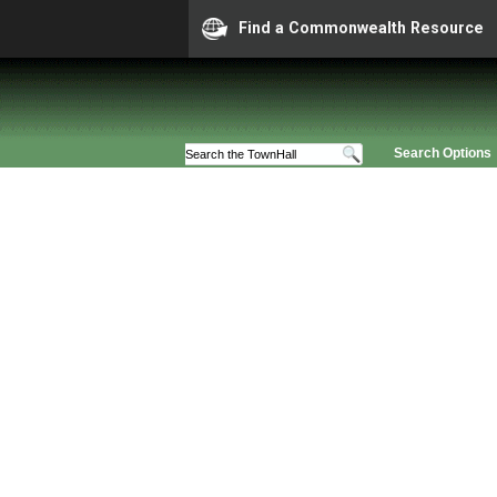
Find a Commonwealth Resource
Search Options