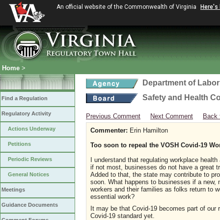
An official website of the Commonwealth of Virginia
Here's
Home
>
Department of Labor
Safety and Health C
Find a Regulation
Regulatory Activity
Previous Comment
Next Comment
Back 
Actions Underway
Commenter:
Erin Hamilton
Petitions
Too soon to repeal the VOSH Covid-19 Wo
Periodic Reviews
I understand that regulating workplace health
if not most, businesses do not have a great tr
Added to that, the state may contribute to pr
General Notices
soon. What happens to businesses if a new, m
workers and their families as folks return to 
Meetings
essential work?
Guidance Documents
It may be that Covid-19 becomes part of our re
Covid-19 standard yet.