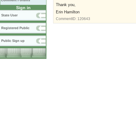
Comment Forums
Thank you,
Sign in
Erin Hamilton
State User
CommentID:
120643
Registered Public
Public Sign up