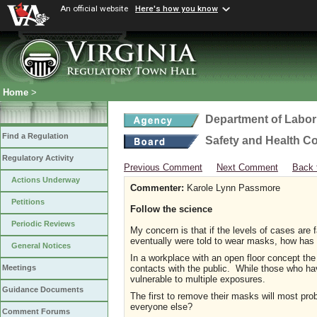
An official website
Here's how you know
Home
>
Department of Labor
Find a Regulation
Safety and Health C
Regulatory Activity
Previous Comment
Next Comment
Back 
Actions Underway
Commenter:
Karole Lynn Passmore
Petitions
Follow the science
Periodic Reviews
My concern is that if the levels of cases are
eventually were told to wear masks, how has
General Notices
In a workplace with an open floor concept the 
contacts with the public. While those who hav
Meetings
vulnerable to multiple exposures.
Guidance Documents
The first to remove their masks will most pro
everyone else?
Comment Forums