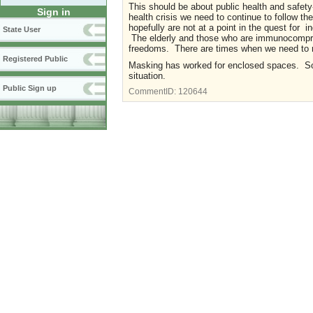
This should be about public health and safety-
Sign in
health crisis we need to continue to follow 
hopefully are not at a point in the quest for 
State User
The elderly and those who are immunocompromi
freedoms. There are times when we need to ri
Registered Public
Masking has worked for enclosed spaces. Soci
situation.
Public Sign up
CommentID:
120644