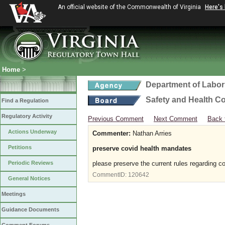
An official website of the Commonwealth of Virginia
Here's
Home
>
Department of Labor
Safety and Health C
Find a Regulation
Regulatory Activity
Previous Comment
Next Comment
Back 
Actions Underway
Commenter:
Nathan Arries
Petitions
preserve covid health mandates
Periodic Reviews
please preserve the current rules regarding c
CommentID:
120642
General Notices
Meetings
Guidance Documents