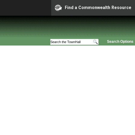
Find a Commonwealth Resource
Search Options