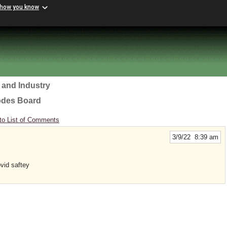
 how you know
 and Industry
odes Board
to List of Comments
3/9/22 8:39 am
ovid saftey