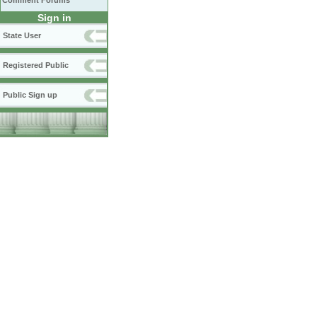
Comment Forums
Sign in
State User
Registered Public
Public Sign up