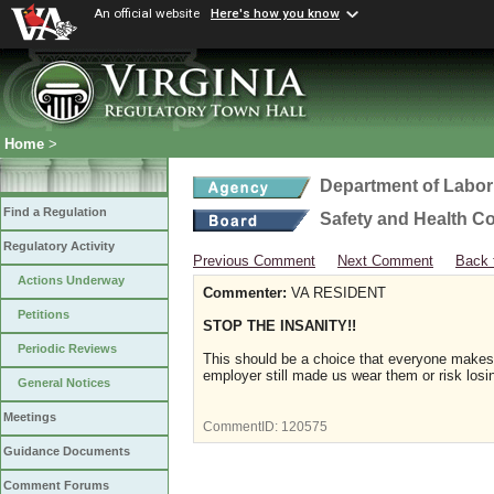
An official website
Here's how you know
Home
>
Department of Labor
Find a Regulation
Safety and Health C
Regulatory Activity
Previous Comment
Next Comment
Back 
Actions Underway
Commenter:
VA RESIDENT
Petitions
STOP THE INSANITY!!
Periodic Reviews
This should be a choice that everyone make
employer still made us wear them or risk losi
General Notices
Meetings
CommentID:
120575
Guidance Documents
Comment Forums