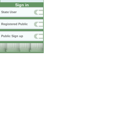
Sign in
State User
Registered Public
Public Sign up