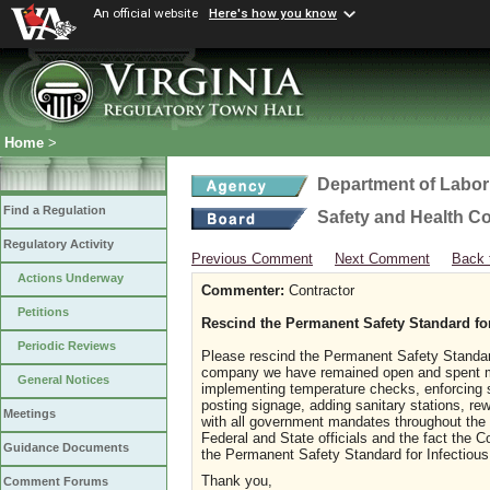
An official website
Here's how you know
Home
>
Department of Labor
Find a Regulation
Safety and Health C
Regulatory Activity
Previous Comment
Next Comment
Back 
Actions Underway
Commenter:
Contractor
Petitions
Rescind the Permanent Safety Standard fo
Periodic Reviews
Please rescind the Permanent Safety Standa
company we have remained open and spent m
General Notices
implementing temperature checks, enforcing so
posting signage, adding sanitary stations, re
Meetings
with all government mandates throughout the 
Federal and State officials and the fact the C
Guidance Documents
the Permanent Safety Standard for Infectio
Thank you,
Comment Forums