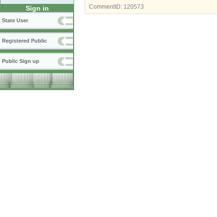
CommentID:
120573
Sign in
State User
Registered Public
Public Sign up