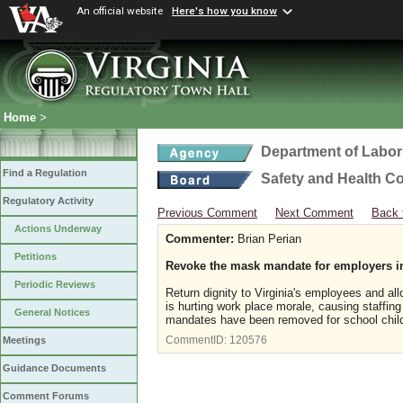
An official website
Here's how you know
Home
>
Department of Labor
Find a Regulation
Safety and Health C
Regulatory Activity
Previous Comment
Next Comment
Back 
Actions Underway
Commenter:
Brian Perian
Petitions
Revoke the mask mandate for employers i
Periodic Reviews
Return dignity to Virginia's employees and a
is hurting work place morale, causing staffin
General Notices
mandates have been removed for school childre
CommentID:
120576
Meetings
Guidance Documents
Comment Forums