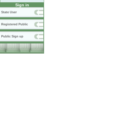
Sign in
State User
Registered Public
Public Sign up