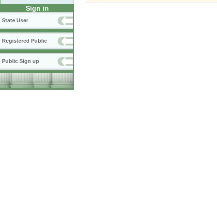
Sign in
State User
Registered Public
Public Sign up