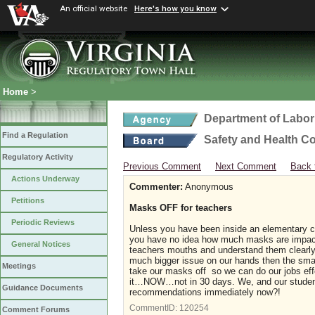
An official website
Here's how you know
Home
>
Department of Labor
Find a Regulation
Safety and Health C
Regulatory Activity
Previous Comment
Next Comment
Back 
Actions Underway
Commenter:
Anonymous
Petitions
Masks OFF for teachers
Periodic Reviews
Unless you have been inside an elementary cla
you have no idea how much masks are impactin
General Notices
teachers mouths and understand them clearly 
much bigger issue on our hands then the smal
Meetings
take our masks off so we can do our jobs eff
it…NOW…not in 30 days. We, and our student
Guidance Documents
recommendations immediately now?!
CommentID:
120254
Comment Forums