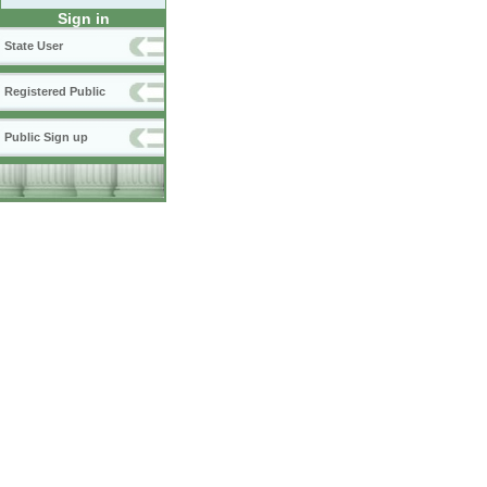
Sign in
State User
Registered Public
Public Sign up