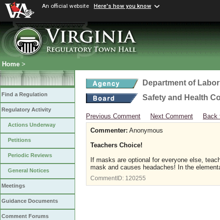
An official website
Here's how you know
Home
>
Department of Labor
Find a Regulation
Safety and Health C
Regulatory Activity
Previous Comment
Next Comment
Back 
Actions Underway
Commenter:
Anonymous
Petitions
Teachers Choice!
Periodic Reviews
If masks are optional for everyone else, teache
mask and causes headaches! In the elementary
General Notices
CommentID:
120255
Meetings
Guidance Documents
Comment Forums