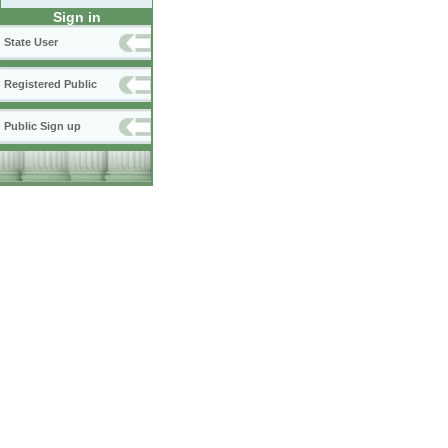
Sign in
State User
Registered Public
Public Sign up