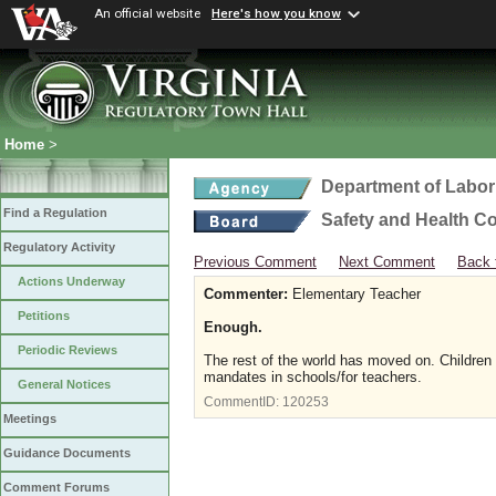
An official website
Here's how you know
Home
>
Department of Labor
Find a Regulation
Safety and Health C
Regulatory Activity
Previous Comment
Next Comment
Back 
Actions Underway
Commenter:
Elementary Teacher
Petitions
Enough.
Periodic Reviews
The rest of the world has moved on. Children
mandates in schools/for teachers.
General Notices
CommentID:
120253
Meetings
Guidance Documents
Comment Forums