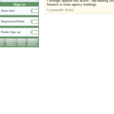
I strongly oppose this action - law-abiding cit
Sign in
firearms in state agency buildings.
CommentID:
55452
State User
Registered Public
Public Sign up