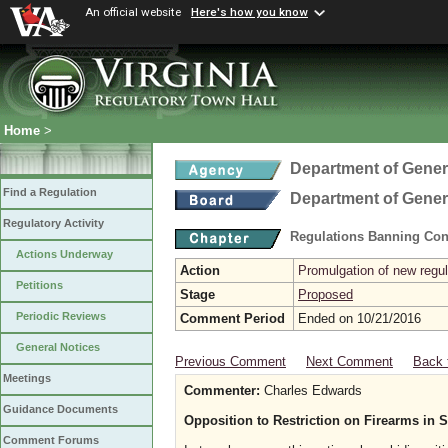
An official website
Here's how you know
Home
>
Department of Gener
Find a Regulation
Department of Gener
Regulatory Activity
Regulations Banning Con
Actions Underway
Action
Promulgation of new regul
Petitions
Stage
Proposed
Periodic Reviews
Comment Period
Ended on 10/21/2016
General Notices
Previous Comment
Next Comment
Back 
Meetings
Commenter:
Charles Edwards
Guidance Documents
Opposition to Restriction on Firearms in S
Comment Forums