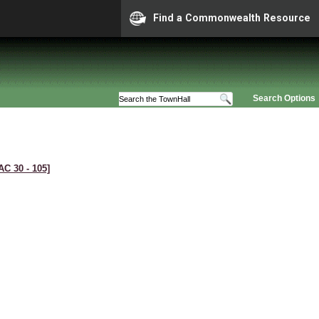
Find a Commonwealth Resource
Search Options
AC 30 ‑ 105]