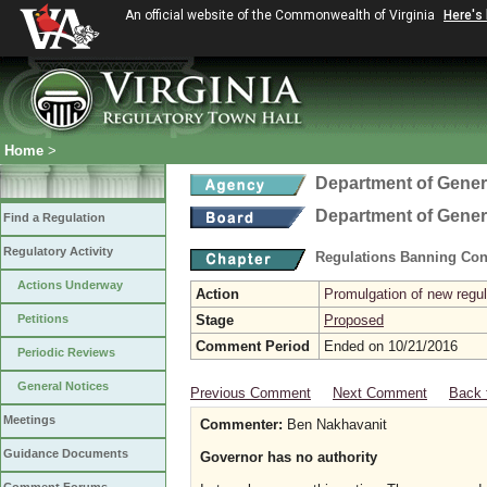
An official website of the Commonwealth of Virginia
Here's
Home
>
Department of Gener
Department of Gener
Find a Regulation
Regulatory Activity
Regulations Banning Con
Actions Underway
Action
Promulgation of new regul
Petitions
Stage
Proposed
Comment Period
Ended on 10/21/2016
Periodic Reviews
General Notices
Previous Comment
Next Comment
Back 
Meetings
Commenter:
Ben Nakhavanit
Guidance Documents
Governor has no authority