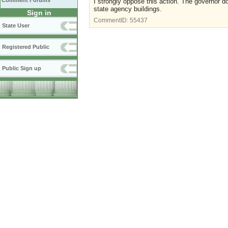
Comment Forums
I strongly oppose this action. The governor d
state agency buildings.
Sign in
CommentID:
55437
State User
Registered Public
Public Sign up