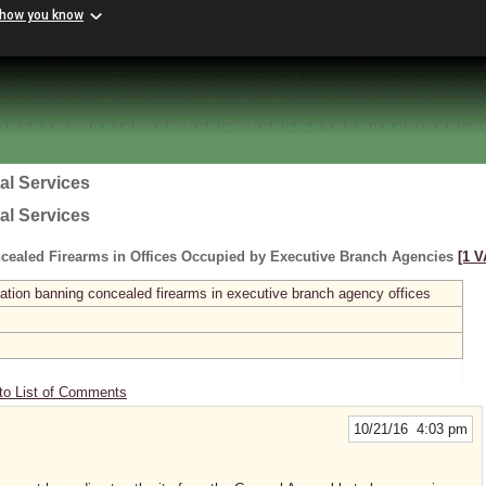
 how you know
al Services
al Services
cealed Firearms in Offices Occupied by Executive Branch Agencies
[1 V
ation banning concealed firearms in executive branch agency offices
to List of Comments
10/21/16 4:03 pm