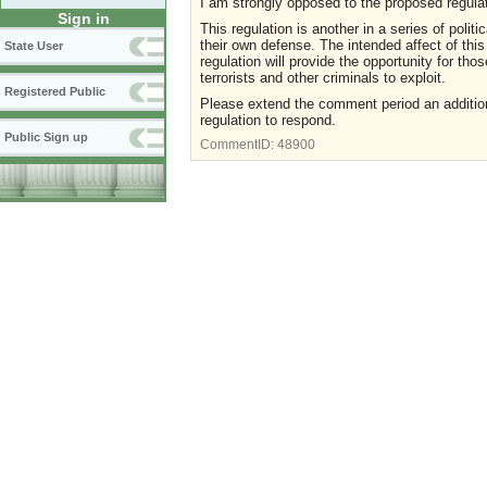
I am strongly opposed to the proposed regulat
Sign in
This regulation is another in a series of politic
their own defense. The intended affect of this 
State User
regulation will provide the opportunity for th
terrorists and other criminals to exploit.
Registered Public
Please extend the comment period an addition
regulation to respond.
Public Sign up
CommentID:
48900