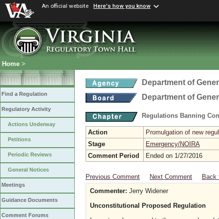
An official website
Here's how you know
Home
>
Department of Gener
Find a Regulation
Department of Gener
Regulatory Activity
Regulations Banning Con
Actions Underway
Action
Promulgation of new regul
Petitions
Stage
Emergency/NOIRA
Periodic Reviews
Comment Period
Ended on 1/27/2016
General Notices
Previous Comment
Next Comment
Back 
Meetings
Commenter:
Jerry Widener
Guidance Documents
Unconstitutional Proposed Regulation
Comment Forums