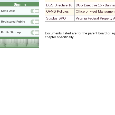
Sign in
DGS Directive 16
DGS Directive 16 - Bannin
State User
OFMS Policies
Office of Fleet Managmen
Surplus SPO
Virginia Federal Property
Registered Public
Public Sign up
Documents listed are for the parent board or a
chapter specifically.