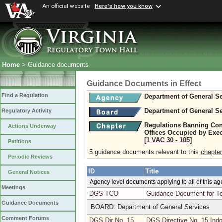
An official website
Here's how you know
Home
> Guidance documents
Guidance Documents in Effect
Find a Regulation
Department of General Se
Department of General Se
Regulatory Activity
Regulations Banning Con
Actions Underway
Offices Occupied by Exe
[1 VAC 30 ‑ 105]
Petitions
5 guidance documents relevant to this
chapter
Periodic Reviews
ID
Title
General Notices
Agency level documents applying to all of this a
Meetings
DGS TCO
Guidance Document for To
Guidance Documents
BOARD: Department of General Services
Comment Forums
DGS Dir No. 15
DGS Directive No. 15 Indo