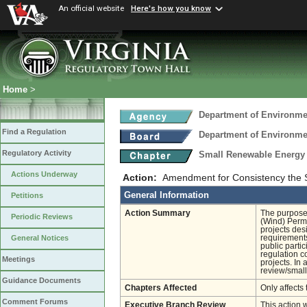
An official website
Here's how you know
Home
>
Department of Environmen
Find a Regulation
Department of Environmen
Regulatory Activity
Small Renewable Energy 
Actions Underway
Action:
Amendment for Consistency the
General Information
Petitions
Action Summary
The purpose 
Periodic Reviews
(Wind) Permi
projects des
requirements
General Notices
public parti
regulation c
Meetings
projects. In 
review/small
Guidance Documents
Chapters Affected
Only affects 
Comment Forums
Executive Branch Review
This action 