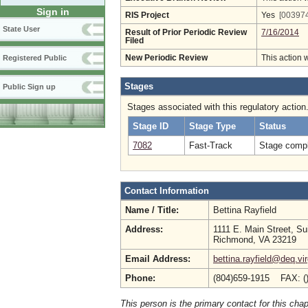
Sign in
RIS Project
Yes
[003974
State User
Result of Prior Periodic Review
7/16/2014
Filed
New Periodic Review
This action 
Registered Public
Stages
Public Sign up
Stages associated with this regulatory action
Stage ID
Stage Type
Status
7082
Fast-Track
Stage compl
Contact Information
Name / Title:
Bettina Rayfield
Address:
1111 E. Main Street, Su
Richmond, VA 23219
Email Address:
bettina.rayfield@deq.vir
Phone:
(804)659-1915 FAX: (
This person is the primary contact for this chap