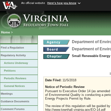
An official website
Here's how you know
Home
>
Department of Envir
Find a Regulation
Department of Envir
Regulatory Activity
Small Renewable Energy 
Actions Underway
Petitions
Periodic Reviews
Date Filed:
11/5/2018
General Notices
Notice of Periodic Review
Pursuant to Executive Order 14 (as amended J
Meetings
of Environmental Quality is conducting a pe
Energy Projects Permit by Rule.
Guidance Documents
The review of this regulation will be guided b
Comment Forums
http://www.townhall.virginia.gov/EO-14.pdf