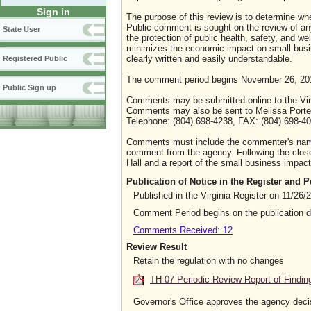
Sign in
The purpose of this review is to determine whe
Public comment is sought on the review of any i
State User
the protection of public health, safety, and we
minimizes the economic impact on small busine
clearly written and easily understandable.
Registered Public
The comment period begins November 26, 20
Public Sign up
Comments may be submitted online to the Virg
Comments may also be sent to Melissa Porterf
Telephone: (804) 698-4238, FAX: (804) 698-401
Comments must include the commenter's name a
comment from the agency. Following the close 
Hall and a report of the small business impact 
Publication of Notice in the Register and
Published in the Virginia Register on 11/26/
Comment Period begins on the publication 
Comments Received: 12
Review Result
Retain the regulation with no changes
TH-07 Periodic Review Report of Findin
Governor's Office approves the agency deci