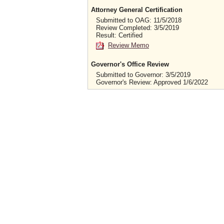
Attorney General Certification
Submitted to OAG: 11/5/2018
Review Completed: 3/5/2019
Result: Certified
Review Memo
Governor's Office Review
Submitted to Governor: 3/5/2019
Governor's Review: Approved 1/6/2022