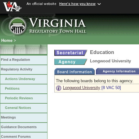
An official website
Here's how you know
Home
>
Education
Find a Regulation
Longwood University
Regulatory Activity
Actions Underway
The following boards belong to this agency.
Longwood University
[8 VAC 50]
Petitions
Periodic Reviews
General Notices
Meetings
Guidance Documents
Comment Forums