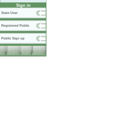
Sign in
State User
Registered Public
Public Sign up