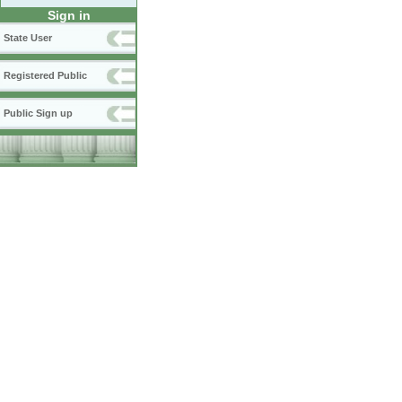
Sign in
State User
Registered Public
Public Sign up