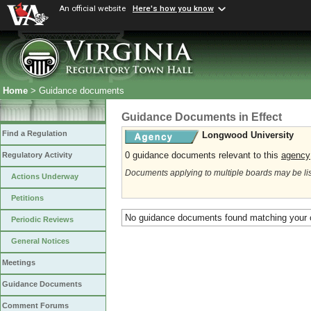
An official website
Here's how you know
Home
> Guidance documents
Guidance Documents in Effect
Find a Regulation
Longwood University
0 guidance documents relevant to this
agency
Regulatory Activity
Documents applying to multiple boards may be li
Actions Underway
Petitions
No guidance documents found matching your c
Periodic Reviews
General Notices
Meetings
Guidance Documents
Comment Forums