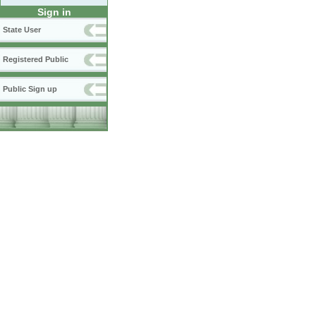
Sign in
State User
Registered Public
Public Sign up