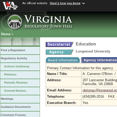
An official website
Here's how you know
Home
>
Education
Find a Regulation
Longwood University
Regulatory Activity
Actions Underway
Primary Contact Information for this agency.
Name / Title:
A. Cameron O'Brion /
Petitions
Address:
207 Lancaster Building
Periodic Reviews
Farmville, VA 23909
Email Address:
obrionac@longwood.e
General Notices
Telephone:
(434)395-2016 FAX: 
Meetings
Executive Branch:
Yes
Guidance Documents
Comment Forums