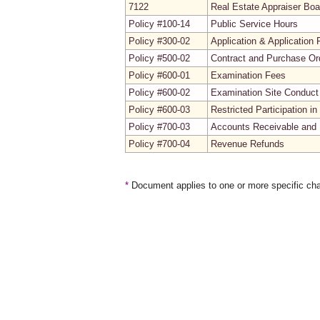
7122
Real Estate Appraiser Boa
Policy #100-14
Public Service Hours
Policy #300-02
Application & Application 
Policy #500-02
Contract and Purchase Ord
Policy #600-01
Examination Fees
Policy #600-02
Examination Site Conduct
Policy #600-03
Restricted Participation 
Policy #700-03
Accounts Receivable and 
Policy #700-04
Revenue Refunds
*
Document applies to one or more specific cha