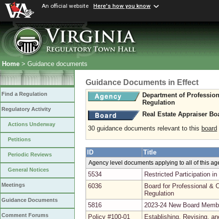
An official website
Here's how you know
Home
> Guidance documents
Guidance Documents in Effect
Find a Regulation
Department of Professio
Regulation
Regulatory Activity
Real Estate Appraiser Bo
Actions Underway
30 guidance documents relevant to this
board
Petitions
ID
Title
Periodic Reviews
Agency level documents applying to all of this a
General Notices
5534
Restricted Participation 
Meetings
6036
Board for Professional & O
Regulation
Guidance Documents
5816
2023-24 New Board Memb
Comment Forums
Policy #100-01
Establishing, Revising, a