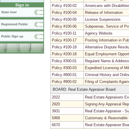
Sign in
Policy #100-02
Americans with Disabiliti
Policy #100-04
Release of Information
State User
Policy #100-05
License Suspensions
Registered Public
Policy #100-06
Subpoenas, Service of Pr
Policy #100-11
Agency Website
Public Sign up
Policy #100-17
Posting Information in Pu
Policy #100-18
Alternative Dispute Resolu
Policy #200-18
Equal Employment Opport
Policy #300-01
Regulant Name & Addres
Policy #300-03
Expedited Licensing of Mi
Policy #800-01
Criminal History and Onli
Policy #800-02
Filing of Complaints Agai
BOARD: Real Estate Appraiser Board
2022
Real Estate Appraisers E
2920
Signing Any Appraisal Rep
3931
Real Estate Appraiser - S
5968
Customary & Reasonable 
6670
Real Estate Appraiser Bo