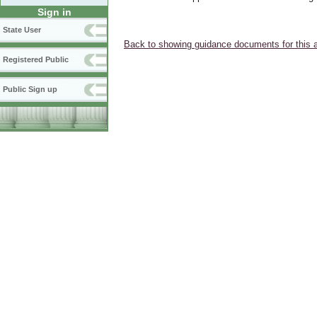
Sign in
State User
Back to showing guidance documents for this 
Registered Public
Public Sign up