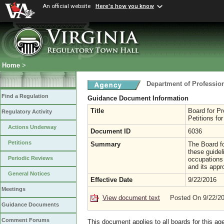
An official website
Here's how you know
Home
>
Department of Professio
Find a Regulation
Guidance Document Information
Title
Board for Pr
Regulatory Activity
Petitions fo
Actions Underway
Document ID
6036
Petitions
Summary
The Board fo
these guidel
Periodic Reviews
occupations 
and its appr
General Notices
Effective Date
9/22/2016
Meetings
View document text
Posted On 9/22/2
Guidance Documents
Comment Forums
This document applies to all boards for this ag