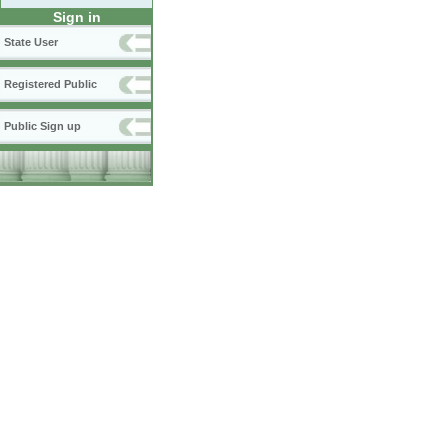
Sign in
State User
Registered Public
Public Sign up