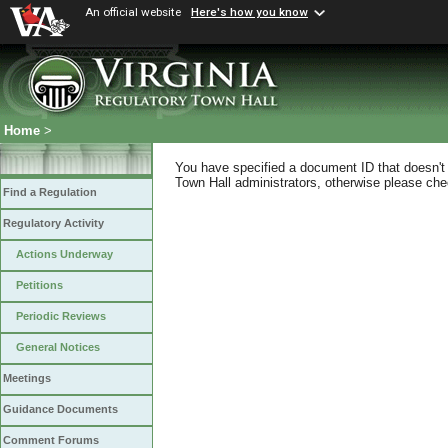
An official website
Here's how you know
Home
>
You have specified a document ID that doesn't s
Town Hall administrators, otherwise please chec
Find a Regulation
Regulatory Activity
Actions Underway
Petitions
Periodic Reviews
General Notices
Meetings
Guidance Documents
Comment Forums