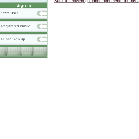
Back to showing guidance documents for this 
Sign in
State User
Registered Public
Public Sign up