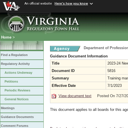
An official website
Here's how you know
Home
>
Department of Professio
Find a Regulation
Guidance Document Information
Title
2023-24 Ne
Regulatory Activity
Document ID
5816
Actions Underway
Summary
Training ma
Petitions
Effective Date
7/1/2023
Periodic Reviews
View document text
Posted On 7/27/2
General Notices
Meetings
This document applies to all boards for this ag
Guidance Documents
Comment Forums