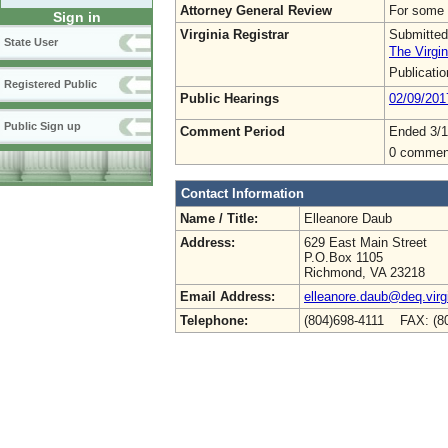
Attorney General Review
For some 
Sign in
Virginia Registrar
Submitted
State User
The Virgin
Publicati
Registered Public
Public Hearings
02/09/201
Public Sign up
Comment Period
Ended 3/1
0 commen
Contact Information
Name / Title:
Elleanore Daub
Address:
629 East Main Street
P.O.Box 1105
Richmond, VA 23218
Email Address:
elleanore.daub@deq.virg
Telephone:
(804)698-4111 FAX: (8