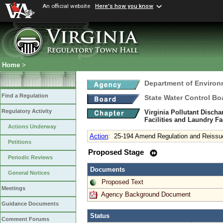
An official website
Here's how you know
Home
>
Department of Environ
Find a Regulation
State Water Control Bo
Regulatory Activity
Virginia Pollutant Disch
Facilities and Laundry Fa
Actions Underway
Action
:
25-194 Amend Regulation and Reissu
Petitions
Proposed Stage
Periodic Reviews
Documents
General Notices
Proposed Text
Meetings
Agency Background Document
Guidance Documents
Status
Comment Forums