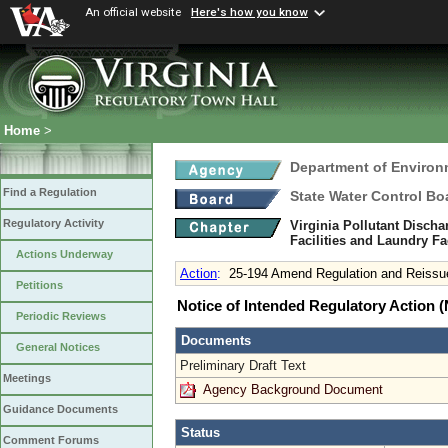
An official website
Here's how you know
Home
>
Department of Environ
Find a Regulation
State Water Control Bo
Regulatory Activity
Virginia Pollutant Disch
Facilities and Laundry Fa
Actions Underway
Action
:
25-194 Amend Regulation and Reissu
Petitions
Notice of Intended Regulatory Action
Periodic Reviews
Documents
General Notices
Preliminary Draft Text
Meetings
Agency Background Document
Guidance Documents
Status
Comment Forums