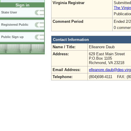
Virginia Registrar
Submitted
Sign in
The Virgin
State User
Publicati
Comment Period
Ended 2/2
Registered Public
0 commen
Public Sign up
Contact Information
Name / Title:
Elleanore Daub
Address:
629 East Main Street
P.O.Box 1105
Richmond, VA 23218
Email Address:
elleanore.daub@deq.virg
Telephone:
(804)698-4111 FAX: (8