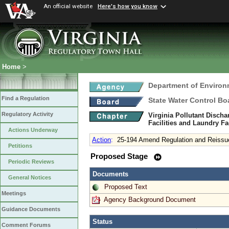
An official website
Here's how you know
Home
>
Department of Environ
Find a Regulation
State Water Control Bo
Regulatory Activity
Virginia Pollutant Disch
Facilities and Laundry Fa
Actions Underway
Action
:
25-194 Amend Regulation and Reissu
Petitions
Proposed Stage
Periodic Reviews
Documents
General Notices
Proposed Text
Meetings
Agency Background Document
Guidance Documents
Status
Comment Forums