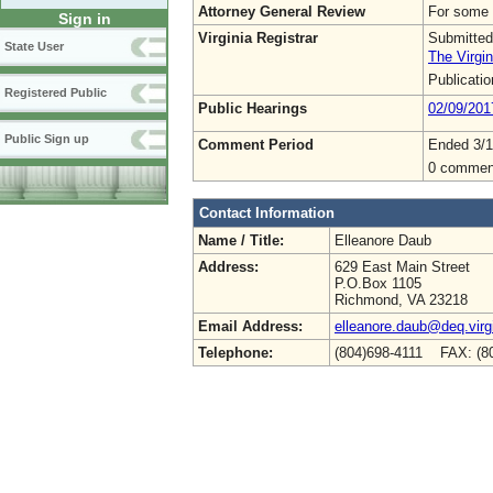
Attorney General Review
For some 
Sign in
Virginia Registrar
Submitted
State User
The Virgin
Publicati
Registered Public
Public Hearings
02/09/201
Public Sign up
Comment Period
Ended 3/1
0 commen
Contact Information
Name / Title:
Elleanore Daub
Address:
629 East Main Street
P.O.Box 1105
Richmond, VA 23218
Email Address:
elleanore.daub@deq.virg
Telephone:
(804)698-4111 FAX: (8