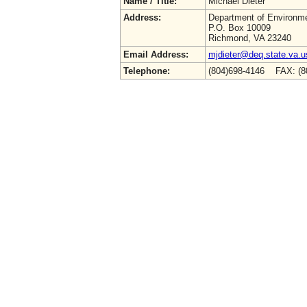
Name / Title:
Michael Dieter
Address:
Department of Environme
P.O. Box 10009
Richmond, VA 23240
Email Address:
mjdieter@deq.state.va.u
Telephone:
(804)698-4146 FAX: (