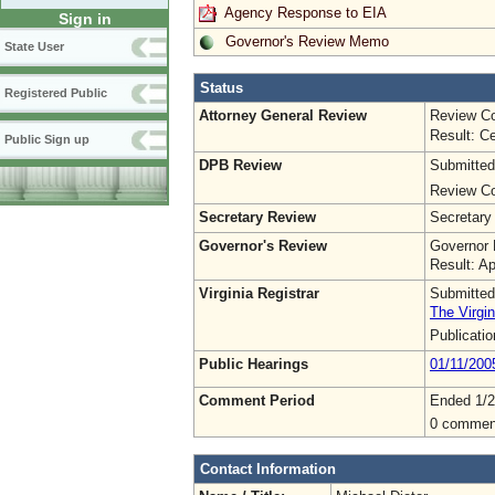
Agency Response to EIA
Sign in
Governor's Review Memo
State User
Status
Registered Public
Attorney General Review
Review Co
Result: Ce
Public Sign up
DPB Review
Submitted
Review Co
Secretary Review
Secretary
Governor's Review
Governor 
Result: A
Virginia Registrar
Submitted
The Virgin
Publicati
Public Hearings
01/11/200
Comment Period
Ended 1/2
0 commen
Contact Information