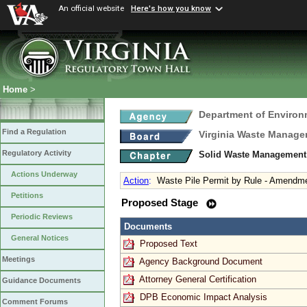
An official website
Here's how you know
Home
>
Department of Environ
Find a Regulation
Virginia Waste Manag
Regulatory Activity
Solid Waste Management
Actions Underway
Action
:
Waste Pile Permit by Rule - Amendm
Petitions
Proposed Stage
Periodic Reviews
Documents
General Notices
Proposed Text
Meetings
Agency Background Document
Attorney General Certification
Guidance Documents
DPB Economic Impact Analysis
Comment Forums