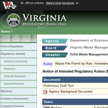
An official website
Here's how you know
Home
>
Department of Environ
Find a Regulation
Virginia Waste Manag
Regulatory Activity
Solid Waste Management
Actions Underway
Action
:
Waste Pile Permit by Rule - Amendm
Petitions
Notice of Intended Regulatory Action
Periodic Reviews
Documents
General Notices
Preliminary Draft Text
Agency Background Document
Meetings
Guidance Documents
Status
Comment Forums
DPB Review
Submitted