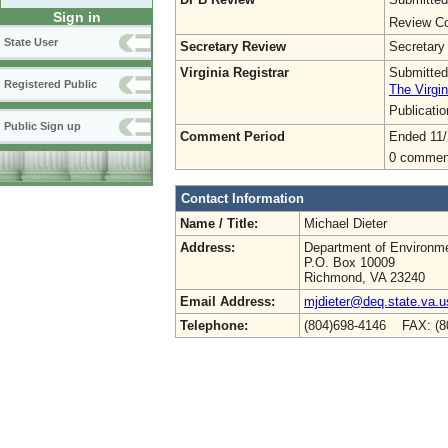
Sign in
Review Co
State User
Secretary Review
Secretary
Virginia Registrar
Submitted
Registered Public
The Virgin
Publicati
Public Sign up
Comment Period
Ended 11/
0 commen
Contact Information
Name / Title:
Michael Dieter
Address:
Department of Environme
P.O. Box 10009
Richmond, VA 23240
Email Address:
mjdieter@deq.state.va.u
Telephone:
(804)698-4146 FAX: (