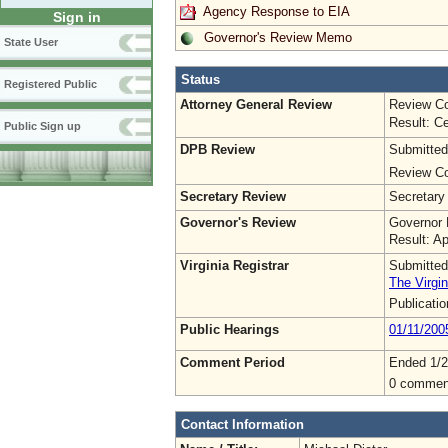
Agency Response to EIA
Sign in
Governor's Review Memo
State User
Status
Registered Public
Attorney General Review
Review Co
Result: Ce
Public Sign up
DPB Review
Submitted
Review Co
Secretary Review
Secretary
Governor's Review
Governor 
Result: A
Virginia Registrar
Submitted
The Virgin
Publicati
Public Hearings
01/11/200
Comment Period
Ended 1/2
0 commen
Contact Information