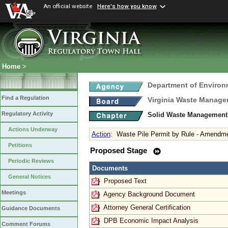
An official website
Here's how you know
Home
>
Department of Environ
Find a Regulation
Virginia Waste Manag
Regulatory Activity
Solid Waste Management
Actions Underway
Action
:
Waste Pile Permit by Rule - Amendm
Petitions
Proposed Stage
Periodic Reviews
Documents
General Notices
Proposed Text
Meetings
Agency Background Document
Attorney General Certification
Guidance Documents
DPB Economic Impact Analysis
Comment Forums