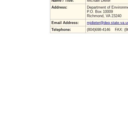
Name / Title:
Michael Dieter
Address:
Department of Environme
P.O. Box 10009
Richmond, VA 23240
Email Address:
mjdieter@deq.state.va.u
Telephone:
(804)698-4146 FAX: (