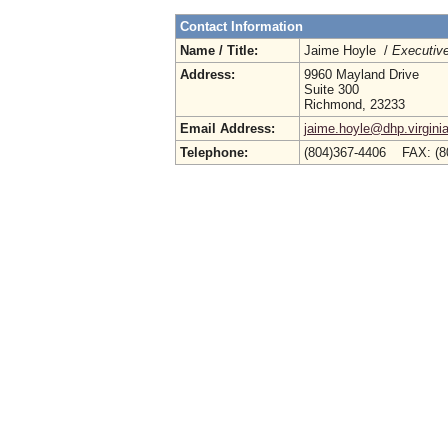
Contact Information
Name / Title:
Jaime Hoyle /
Executive
Address:
9960 Mayland Drive
Suite 300
Richmond, 23233
Email Address:
jaime.hoyle@dhp.virgini
Telephone:
(804)367-4406 FAX: (