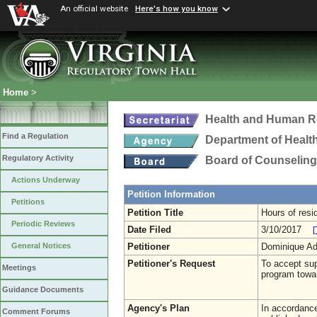
An official website
Here's how you know
Home
>
Health and Human R
Find a Regulation
Department of Healt
Regulatory Activity
Board of Counseling
Actions Underway
Petition Information
Petitions
Petition Title
Hours of resi
Periodic Reviews
Date Filed
3/10/2017
[
Petitioner
Dominique A
General Notices
Petitioner's Request
To accept sup
Meetings
program towar
Guidance Documents
Agency's Plan
In accordance 
Comment Forums