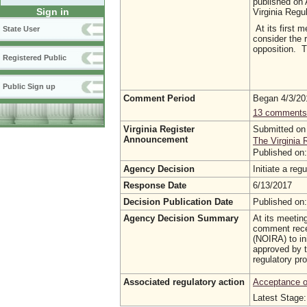
published on 
Sign in
Virginia Regu
At its first 
State User
consider the 
opposition. T
Registered Public
Public Sign up
Comment Period
Began 4/3/2
13 comments
Virginia Register
Submitted on
Announcement
The Virginia 
Published on
Agency Decision
Initiate a re
Response Date
6/13/2017
Decision Publication Date
Published on
Agency Decision Summary
At its meetin
comment rece
(NOIRA) to in
approved by t
regulatory pr
Associated regulatory action
Acceptance of
Latest Stage