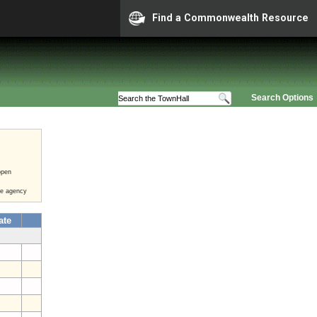
Find a Commonwealth Resource
Search Options
open
he agency
ate