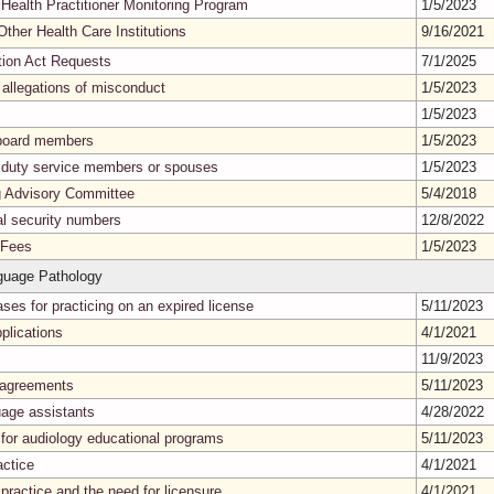
 Health Practitioner Monitoring Program
1/5/2023
Other Health Care Institutions
9/16/2021
tion Act Requests
7/1/2025
 allegations of misconduct
1/5/2023
1/5/2023
g board members
1/5/2023
e duty service members or spouses
1/5/2023
ng Advisory Committee
5/4/2018
al security numbers
12/8/2022
 Fees
1/5/2023
guage Pathology
ases for practicing on an expired license
5/11/2023
plications
4/1/2021
11/9/2023
t agreements
5/11/2023
uage assistants
4/28/2022
 for audiology educational programs
5/11/2023
actice
4/1/2021
ractice and the need for licensure
4/1/2021