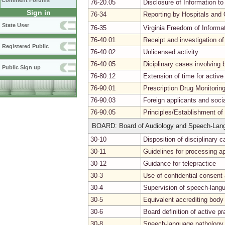
Comment Forums
76-20.05
Disclosure of Information to
Sign in
76-34
Reporting by Hospitals and 
State User
76-35
Virginia Freedom of Informa
76-40.01
Receipt and investigation of
Registered Public
76-40.02
Unlicensed activity
76-40.05
Diciplinary cases involvin
Public Sign up
76-80.12
Extension of time for activ
76-90.01
Prescription Drug Monitori
76-90.03
Foreign applicants and soci
76-90.05
Principles/Establishment of
BOARD: Board of Audiology and Speech-Lan
30-10
Disposition of disciplinary c
30-11
Guidelines for processing ap
30-12
Guidance for telepractice
30-3
Use of confidential consen
30-4
Supervision of speech-lang
30-5
Equivalent accrediting body
30-6
Board definition of active pr
30-8
Speech-language pathology p