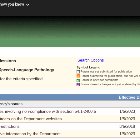
 how you know
fessions
Search Options
Symbol Legend
 Speech-Language Pathology
Forum not yet submitted for publication
Forum submitted for publication, but not yet 
for the criteria specified
Forum is open for comments
Forum closed, changes not yet updated by t
Effective D
gency's boards
ses involving non-compliance with section 54.1-2400.6
1/5/2023
Orders on the Department websites
1/5/2023
estrictions
3/6/2018
tive information by the Department
1/5/2023