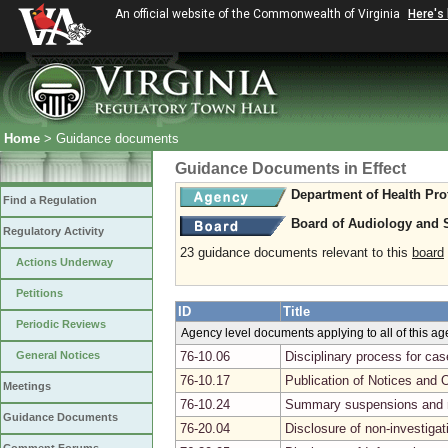
An official website of the Commonwealth of Virginia
Here's
Home
> Guidance documents
Guidance Documents in Effect
Department of Health Pro
Find a Regulation
Board of Audiology and
Regulatory Activity
23 guidance documents relevant to this
board
Actions Underway
Petitions
ID
Title
Periodic Reviews
Agency level documents applying to all of this a
General Notices
76-10.06
Disciplinary process for ca
76-10.17
Publication of Notices and 
Meetings
76-10.24
Summary suspensions and r
Guidance Documents
76-20.04
Disclosure of non-investiga