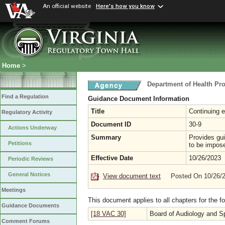
An official website
Here's how you know
Home
>
Department of Health Pr
Find a Regulation
Guidance Document Information
Title
Continuing e
Regulatory Activity
Document ID
30-9
Actions Underway
Summary
Provides gui
Petitions
to be impose
Effective Date
10/26/2023
Periodic Reviews
General Notices
View document text
Posted On 10/26/
Meetings
This document applies to all chapters for the f
Guidance Documents
[18 VAC 30]
Board of Audiology and 
Comment Forums