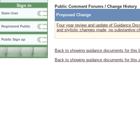
Sign in
Public Comment Forums / Change History
State User
Proposed Change
Four year review and update of Guidance Doc
Registered Public
and stylistic changes made, no substantive c
Public Sign up
Back to showing guidance documents for this 
Back to showing guidance documents for this 