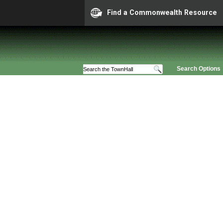
Find a Commonwealth Resource
Search Options