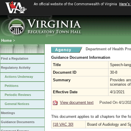
An official website of the Commonwealth of Virginia
Here's
Home
>
Department of Health Pr
Guidance Document Information
Find a Regulation
Title
Speech-langu
Regulatory Activity
Document ID
30-8
Actions Underway
Summary
Provides ans
scenarios of
Petitions
Effective Date
4/1/2021
Periodic Reviews
View document text
Posted On 4/1/20
General Notices
Meetings
This document applies to all chapters for the f
Guidance Documents
[18 VAC 30]
Board of Audiology and 