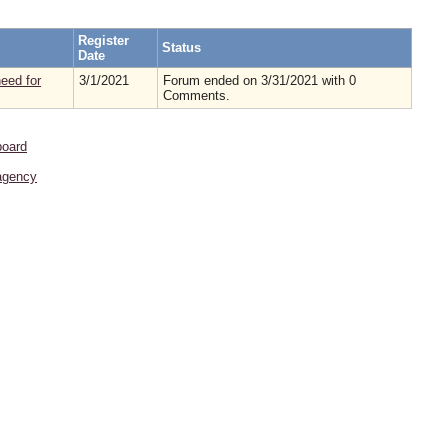
Register
Status
Date
eed for
3/1/2021
Forum ended on 3/31/2021 with 0
Comments.
board
agency