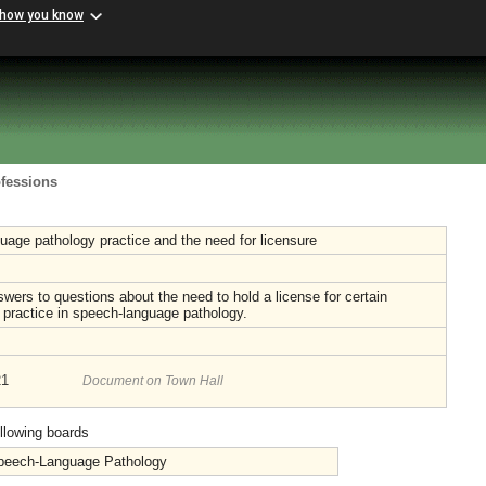
 how you know
ofessions
age pathology practice and the need for licensure
wers to questions about the need to hold a license for certain
 practice in speech-language pathology.
21
Document on Town Hall
ollowing boards
Speech-Language Pathology