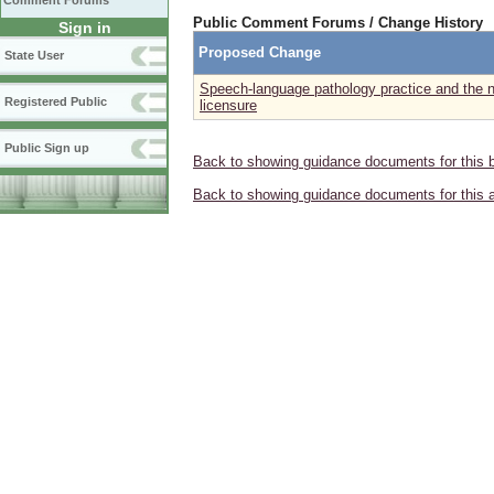
Comment Forums
Public Comment Forums / Change History
Sign in
Proposed Change
State User
Speech-language pathology practice and the n
Registered Public
licensure
Public Sign up
Back to showing guidance documents for this 
Back to showing guidance documents for this 