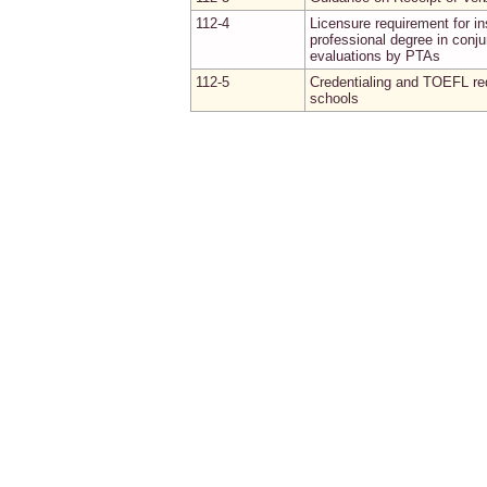
112-4
Licensure requirement for in
professional degree in conju
evaluations by PTAs
112-5
Credentialing and TOEFL req
schools