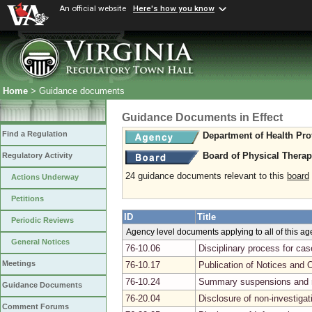
An official website
Here's how you know
Home
> Guidance documents
Guidance Documents in Effect
Find a Regulation
Department of Health Pro
Board of Physical Thera
Regulatory Activity
24 guidance documents relevant to this
board
Actions Underway
Petitions
ID
Title
Periodic Reviews
Agency level documents applying to all of this a
General Notices
76-10.06
Disciplinary process for ca
Meetings
76-10.17
Publication of Notices and 
76-10.24
Summary suspensions and r
Guidance Documents
76-20.04
Disclosure of non-investiga
Comment Forums