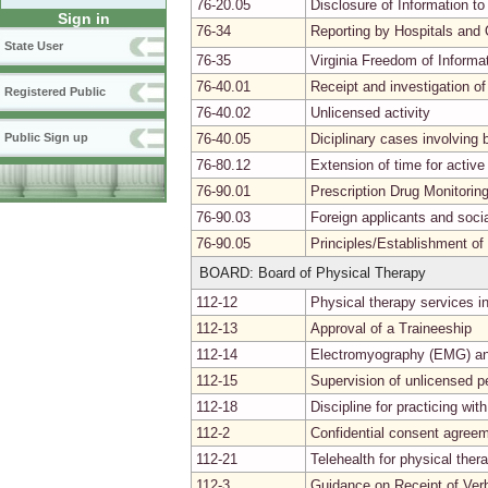
76-20.05
Disclosure of Information to
Sign in
76-34
Reporting by Hospitals and 
State User
76-35
Virginia Freedom of Informa
76-40.01
Receipt and investigation of
Registered Public
76-40.02
Unlicensed activity
76-40.05
Diciplinary cases involvin
Public Sign up
76-80.12
Extension of time for activ
76-90.01
Prescription Drug Monitori
76-90.03
Foreign applicants and soci
76-90.05
Principles/Establishment of
BOARD: Board of Physical Therapy
112-12
Physical therapy services i
112-13
Approval of a Traineeship
112-14
Electromyography (EMG) and
112-15
Supervision of unlicensed p
112-18
Discipline for practicing wit
112-2
Confidential consent agree
112-21
Telehealth for physical ther
112-3
Guidance on Receipt of Verb