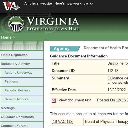
An official website
Here's how you know
Home
>
Department of Health Pr
Find a Regulation
Guidance Document Information
Title
Discipline fo
Regulatory Activity
Document ID
112-18
Actions Underway
Summary
Guidance del
Petitions
a license wh
Effective Date
12/22/2022
Periodic Reviews
General Notices
View document text
Posted On 12/22/
Meetings
This document applies to all chapters for the f
Guidance Documents
[18 VAC 112]
Board of Physical Therap
Comment Forums