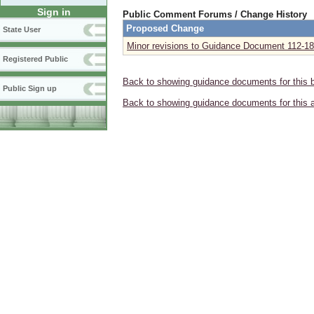
Sign in
Public Comment Forums / Change History
Proposed Change
State User
Minor revisions to Guidance Document 112-18
Registered Public
Back to showing guidance documents for this 
Public Sign up
Back to showing guidance documents for this 