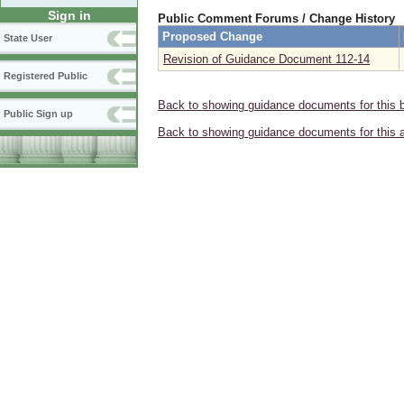
Sign in
Public Comment Forums / Change History
Proposed Change
State User
Revision of Guidance Document 112-14
Registered Public
Back to showing guidance documents for this 
Public Sign up
Back to showing guidance documents for this 