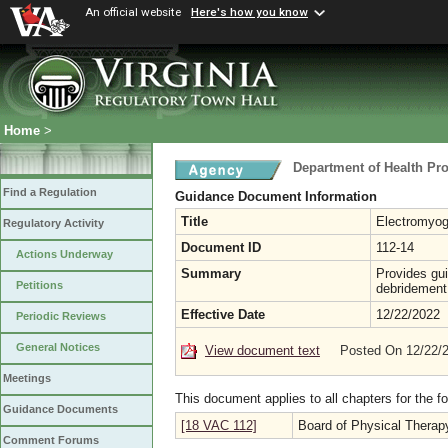
An official website
Here's how you know
Home
>
Department of Health Pr
Find a Regulation
Guidance Document Information
Title
Electromyog
Regulatory Activity
Document ID
112-14
Actions Underway
Summary
Provides gui
Petitions
debridement
Effective Date
12/22/2022
Periodic Reviews
General Notices
View document text
Posted On 12/22/
Meetings
This document applies to all chapters for the f
Guidance Documents
[18 VAC 112]
Board of Physical Therap
Comment Forums