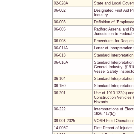
02-028A
State and Local Gover
06-002
Designated First Aid P
Industry
06-003
Definition of “Employ
06-005
Radford Arsenal and R
Jurisdiction to Federa
06-008
Procedures for Requesti
06-011A
Letter of Interpretati
06-013
Standard Interpretation
06-016A
Standard Interpretation
General Industry, §19
Vessel Safety Inspecto
06-104
Standard Interpretation
06-150
Standard Interpretation
06-201
Use of 1910.132(a) and
Construction Vehicles 
Hazards
06-222
Interpretations of Elec
1926.417(b))
09-001.2025
VOSH Field Operations
14-005C
First Report of Injuri