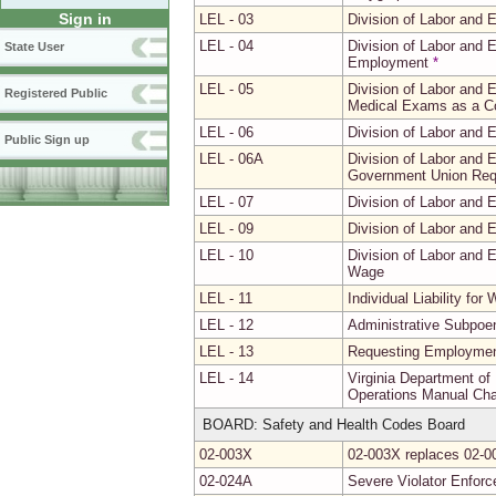
Sign in
LEL - 03
Division of Labor and
LEL - 04
Division of Labor and 
State User
Employment
*
LEL - 05
Division of Labor and
Registered Public
Medical Exams as a C
LEL - 06
Division of Labor and
Public Sign up
LEL - 06A
Division of Labor and 
Government Union Req
LEL - 07
Division of Labor and
LEL - 09
Division of Labor and 
LEL - 10
Division of Labor and
Wage
LEL - 11
Individual Liability for
LEL - 12
Administrative Subpoen
LEL - 13
Requesting Employment
LEL - 14
Virginia Department of
Operations Manual Chap
BOARD: Safety and Health Codes Board
02-003X
02-003X replaces 02-00
02-024A
Severe Violator Enfor