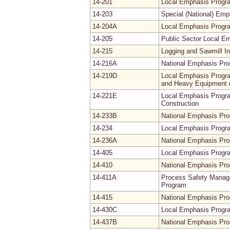
14-201
Local Emphasis Progra
14-203
Special (National) Em
14-204A
Local Emphasis Progra
14-205
Public Sector Local E
14-215
Logging and Sawmill I
14-216A
National Emphasis Pro
14-219D
Local Emphasis Progra
and Heavy Equipment (
14-221E
Local Emphasis Progra
Construction
14-233B
National Emphasis Pr
14-234
Local Emphasis Progra
14-236A
National Emphasis Pro
14-405
Local Emphasis Progra
14-410
National Emphasis Prog
14-411A
Process Safety Manage
Program
14-415
National Emphasis Pro
14-430C
Local Emphasis Progra
14-437B
National Emphasis Pr