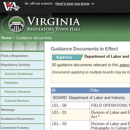
An official website
Here's how you know
Home
> Guidance documents
Guidance Documents in Effect
Find a Regulation
Department of Labor and 
60 guidance documents relevant to this
agenc
Regulatory Activity
Documents applying to multiple boards may be li
Actions Underway
Petitions
ID
Title
Periodic Reviews
BOARD: Department of Labor and Industry
General Notices
LEL - 00
FIELD OPERATIONS 
Meetings
LEL - 01
Division of Labor and
Act
*
Guidance Documents
LEL - 02
Division of Labor and 
Polygraphs In Certain
Comment Forums