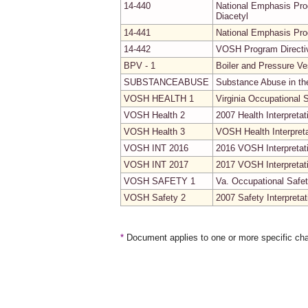
14-440
National Emphasis Prog
Diacetyl
14-441
National Emphasis Pr
14-442
VOSH Program Directiv
BPV - 1
Boiler and Pressure V
SUBSTANCEABUSE
Substance Abuse in t
VOSH HEALTH 1
Virginia Occupational 
VOSH Health 2
2007 Health Interpretat
VOSH Health 3
VOSH Health Interpret
VOSH INT 2016
2016 VOSH Interpretat
VOSH INT 2017
2017 VOSH Interpretat
VOSH SAFETY 1
Va. Occupational Safet
VOSH Safety 2
2007 Safety Interpretat
*
Document applies to one or more specific cha