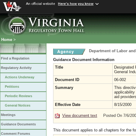
An official website
Here's how you know
Home
>
Department of Labor and
Find a Regulation
Guidance Document Information
Title
Designated F
Regulatory Activity
General Indu
Actions Underway
Document ID
06-002
Petitions
Summary
This directi
applicabilit
Periodic Reviews
aid provider
Effective Date
8/15/2000
General Notices
Meetings
View document text
Posted On 7/6/20
Guidance Documents
This document applies to all chapters for the f
Comment Forums