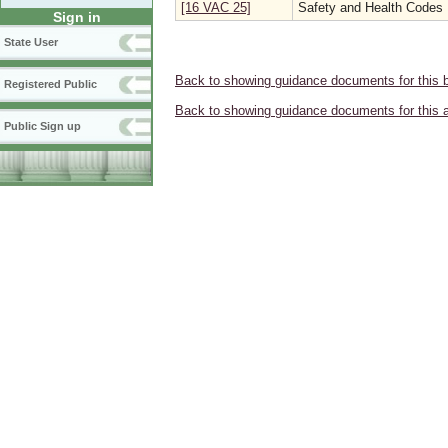
[16 VAC 25]
Safety and Health Codes
Sign in
State User
Back to showing guidance documents for this 
Registered Public
Back to showing guidance documents for this 
Public Sign up