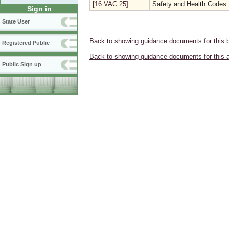
[16 VAC 25]
Safety and Health Codes
Sign in
State User
Back to showing guidance documents for this 
Registered Public
Back to showing guidance documents for this 
Public Sign up