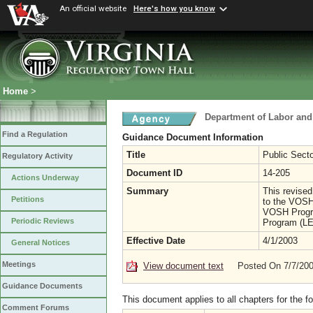
An official website
Here's how you know
Home
>
Department of Labor and
Find a Regulation
Guidance Document Information
Title
Public Sect
Regulatory Activity
Document ID
14-205
Actions Underway
Summary
This revised
Petitions
to the VOSH
VOSH Progra
Periodic Reviews
Program (LE
Effective Date
4/1/2003
General Notices
Meetings
View document text
Posted On 7/7/20
Guidance Documents
This document applies to all chapters for the f
Comment Forums